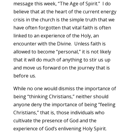
message this week, “The Age of Spirit.” I do
believe that at the heart of the current energy
crisis in the church is the simple truth that we
have often forgotten that vital faith is often
linked to an experience of the Holy, an
encounter with the Divine. Unless faith is
allowed to become “personal,” it is not likely
that it will do much of anything to stir us up
and move us forward on the journey that is
before us.
While no one would dismiss the importance of
being “thinking Christians,” neither should
anyone deny the importance of being “feeling
Christians,” that is, those individuals who
cultivate the presence of God and the
experience of God’s enlivening Holy Spirit.