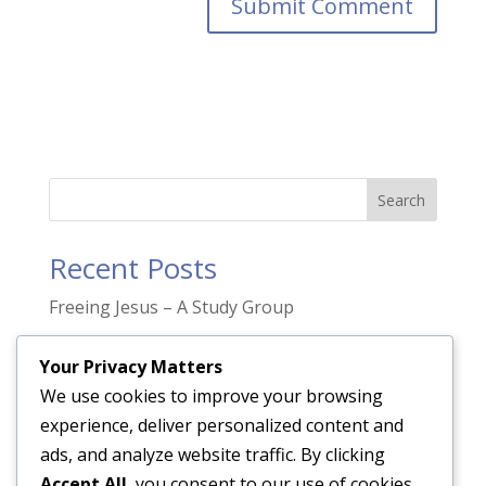
Search
Recent Posts
Freeing Jesus – A Study Group
“Prayer is not asking. It is a longing of the
Your Privacy Matters
soul.”
We use cookies to improve your browsing
The Gift of Pentecost
experience, deliver personalized content and
Only transformed people transform people.
ads, and analyze website traffic. By clicking
Accept All
, you consent to our use of cookies.