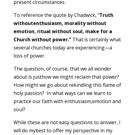
present circumstances.
To reference the quote by Chadwick, “
Truth
withoutenthusiasm, morality without
emotion, ritual without soul, make for a
Church without power.”
That is certainly what
several churches today are experiencing—a
loss of power.
The question, of course, that we all wonder
about is justhow we might reclaim that power?
How might we go about rekindling this flame of
holy passion? In what ways can we learn to
practice our faith with enthusiasm,emotion and
soul?
While these are not easy questions to answer, I
will do mybest to offer my perspective in my