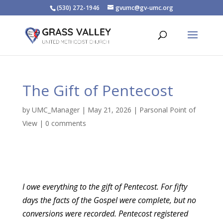
(530) 272-1946
gvumc@gv-umc.org
The Gift of Pentecost
by
UMC_Manager
|
May 21, 2026
|
Parsonal Point of
View
|
0 comments
I owe everything to the gift of Pentecost. For fifty
days the facts of the Gospel were complete, but no
conversions were recorded. Pentecost registered