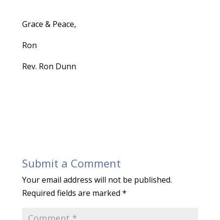
Grace & Peace,
Ron
Rev. Ron Dunn
Submit a Comment
Your email address will not be published.
Required fields are marked
*