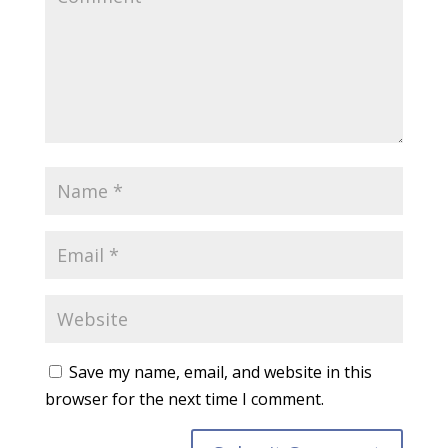
Save my name, email, and website in this
browser for the next time I comment.