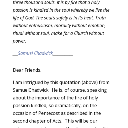
three thousand souls. It is by fire that a holy
passion is kindled in the soul whereby we live the
life of God. The soul’s safety is in its heat. Truth
without enthusiasm, morality without emotion,
ritual without soul, make for a Church without
power.
___
Samuel Chadwick
____________
Dear Friends,
I am intrigued by this quotation (above) from
SamuelChadwick. He is, of course, speaking
about the importance of the fire of holy
passion kindled, so dramatically, on the
occasion of Pentecost as described in the
second chapter of Acts. This will be our