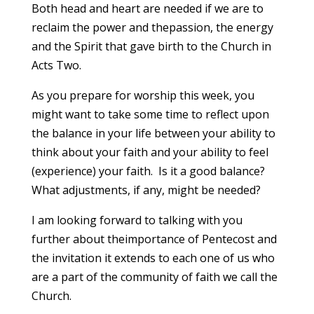
Both head and heart are needed if we are to
reclaim the power and thepassion, the energy
and the Spirit that gave birth to the Church in
Acts Two.
As you prepare for worship this week, you
might want to take some time to reflect upon
the balance in your life between your ability to
think about your faith and your ability to feel
(experience) your faith. Is it a good balance?
What adjustments, if any, might be needed?
I am looking forward to talking with you
further about theimportance of Pentecost and
the invitation it extends to each one of us who
are a part of the community of faith we call the
Church.