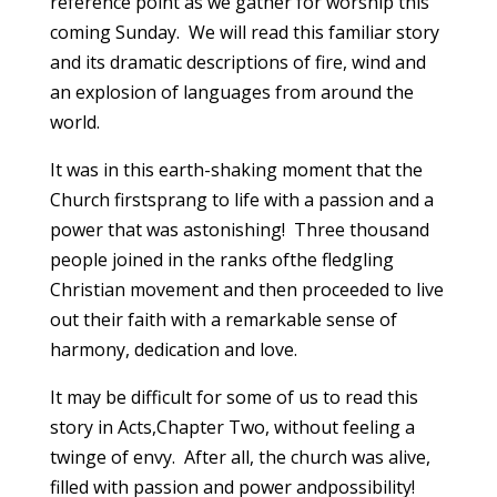
reference point as we gather for worship this
coming Sunday. We will read this familiar story
and its dramatic descriptions of fire, wind and
an explosion of languages from around the
world.
It was in this earth-shaking moment that the
Church firstsprang to life with a passion and a
power that was astonishing! Three thousand
people joined in the ranks ofthe fledgling
Christian movement and then proceeded to live
out their faith with a remarkable sense of
harmony, dedication and love.
It may be difficult for some of us to read this
story in Acts,Chapter Two, without feeling a
twinge of envy. After all, the church was alive,
filled with passion and power andpossibility!