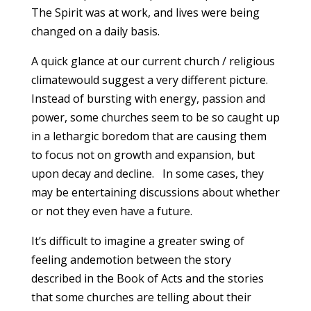
The Spirit was at work, and lives were being
changed on a daily basis.
A quick glance at our current church / religious
climatewould suggest a very different picture.
Instead of bursting with energy, passion and
power, some churches seem to be so caught up
in a lethargic boredom that are causing them
to focus not on growth and expansion, but
upon decay and decline. In some cases, they
may be entertaining discussions about whether
or not they even have a future.
It’s difficult to imagine a greater swing of
feeling andemotion between the story
described in the Book of Acts and the stories
that some churches are telling about their