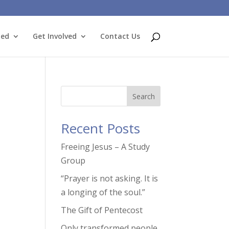
ted
Get Involved
Contact Us
Search
Recent Posts
Freeing Jesus – A Study
Group
“Prayer is not asking. It is
a longing of the soul.”
The Gift of Pentecost
Only transformed people