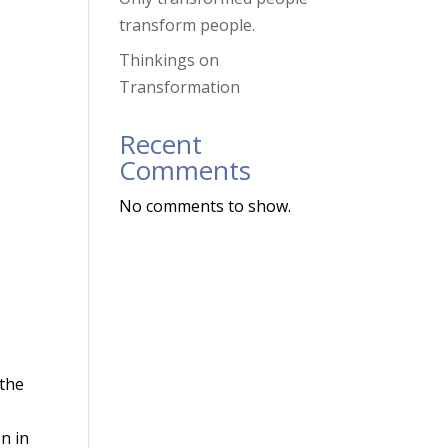
transform people.
Thinkings on
Transformation
Recent
Comments
No comments to show.
 the
on in