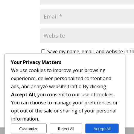
Save my name, email, and website in th
Your Privacy Matters
We use cookies to improve your browsing
experience, deliver personalized content and
ads, and analyze website traffic. By clicking
Accept All
, you consent to our use of cookies.
You can choose to manage your preferences or
opt out of the sale or sharing of your personal
information.
Customize
Reject All
Accept All