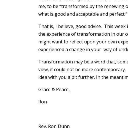
me, to be “transformed by the renewing of
what is good and acceptable and perfect.”
That is, I believe, good advice. This week 
the experience of transformation in our o
might want to reflect upon your own expe
experienced a change in your way of und
Transformation may be a word that, some 
view, it could not be more contemporary. 
idea with you a bit further. In the meanti
Grace & Peace,
Ron
Rev. Ron Dunn