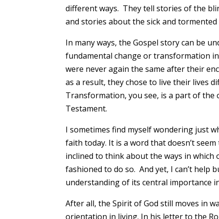
different ways. They tell stories of the bl
and stories about the sick and tormented
In many ways, the Gospel story can be und
fundamental change or transformation in 
were never again the same after their enc
as a result, they chose to live their live
Transformation, you see, is a part of the 
Testament.
I sometimes find myself wondering just wh
faith today. It is a word that doesn’t see
inclined to think about the ways in which
fashioned to do so. And yet, I can’t help b
understanding of its central importance i
After all, the Spirit of God still moves in
orientation in living. In his letter to the