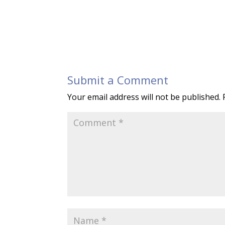
Submit a Comment
Your email address will not be published.