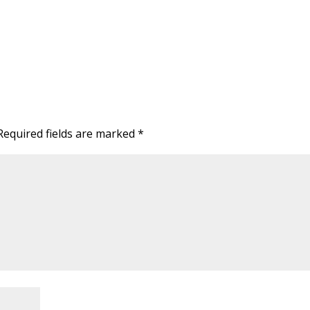
Required fields are marked
*