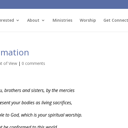
erested
About
Ministries
Worship
Get Connec
rmation
nt of View
|
0 comments
u, brothers and sisters, by the mercies
esent your bodies as living sacrifices,
e to God, which is your spiritual worship.
t be conformed to this world,