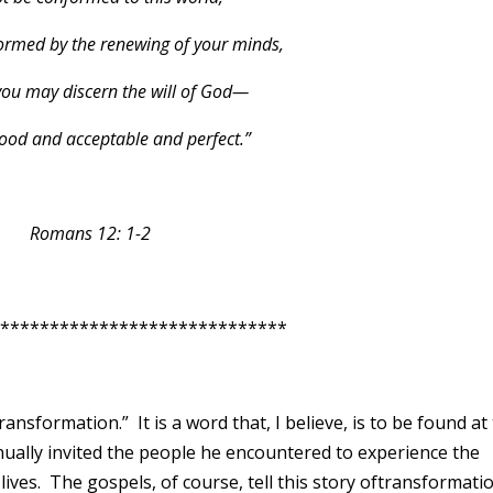
ormed by the renewing of your minds,
you may discern the will of God—
good and acceptable and perfect.”
Romans 12: 1-2
**************************
ransformation.” It is a word that, I believe, is to be found at
nually invited the people he encountered to experience the
lives. The gospels, of course, tell this story oftransformati