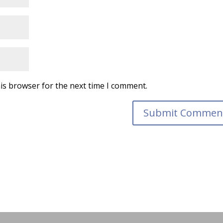
is browser for the next time I comment.