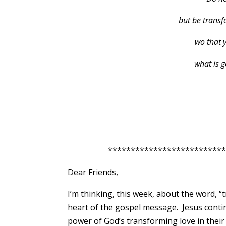
but be transf
wo that 
what is 
*****************************
Dear Friends,
I’m thinking, this week, about the word, “t
heart of the gospel message. Jesus conti
power of God’s transforming love in their 