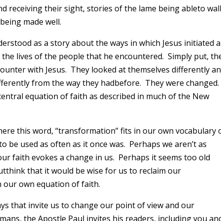
ind receiving their sight, stories of the lame being ableto wal
 being made well.
erstood as a story about the ways in which Jesus initiated a
the lives of the people that he encountered. Simply put, th
ounter with Jesus. They looked at themselves differently an
s differently from the way they hadbefore. They were changed
central equation of faith as described in much of the New
ere this word, “transformation” fits in our own vocabulary 
m to be used as often as it once was. Perhaps we aren’t as
 our faith evokes a change in us. Perhaps it seems too old
utthink that it would be wise for us to reclaim our
n our own equation of faith.
 ways that invite us to change our point of view and our
 Romans, the Apostle Paul invites his readers, including you an