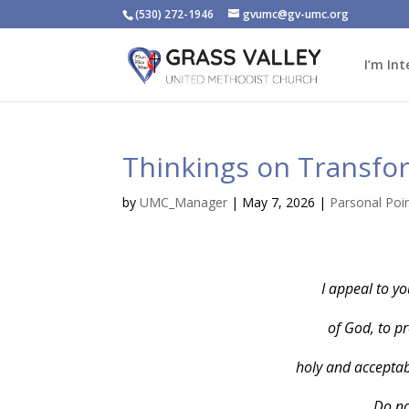
(530) 272-1946
gvumc@gv-umc.org
I’m Int
Thinkings on Transfo
by
UMC_Manager
|
May 7, 2026
|
Parsonal Poi
I appeal to yo
of God, to pr
holy and acceptabl
Do no