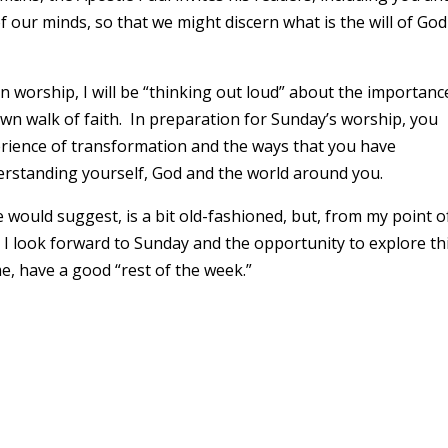
 our minds, so that we might discern what is the will of G
in worship, I will be “thinking out loud” about the importanc
wn walk of faith. In preparation for Sunday’s worship, you
rience of transformation and the ways that you have
erstanding yourself, God and the world around you.
would suggest, is a bit old-fashioned, but, from my point o
I look forward to Sunday and the opportunity to explore th
me, have a good “rest of the week.”