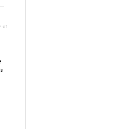
od—
e of
f
is