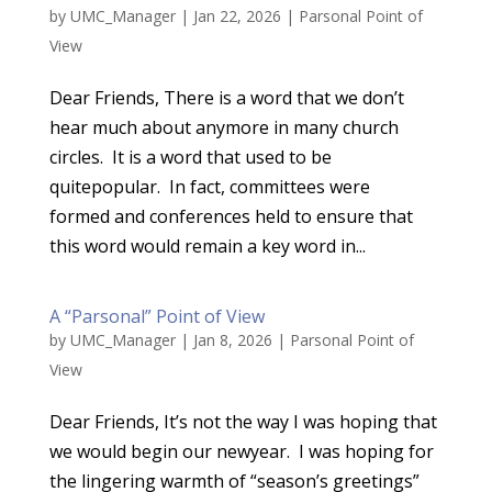
by
UMC_Manager
|
Jan 22, 2026
|
Parsonal Point of
View
Dear Friends, There is a word that we don’t
hear much about anymore in many church
circles. It is a word that used to be
quitepopular. In fact, committees were
formed and conferences held to ensure that
this word would remain a key word in...
A “Parsonal” Point of View
by
UMC_Manager
|
Jan 8, 2026
|
Parsonal Point of
View
Dear Friends, It’s not the way I was hoping that
we would begin our newyear. I was hoping for
the lingering warmth of “season’s greetings”