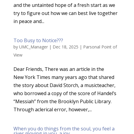
and the untainted hope of a fresh start as we
try to figure out how we can best live together
in peace and...
Too Busy to Notice???
by
UMC_Manager
|
Dec 18, 2025
|
Parsonal Point of
View
Dear Friends, There was an article in the
New York Times many years ago that shared
the story about David Storch, a musicteacher,
who borrowed a copy of the score of Handel’s
“Messiah” from the Brooklyn Public Library.
Through aclerical error, however,...
When you do things from the soul, you feel a
river moving in you, a joy