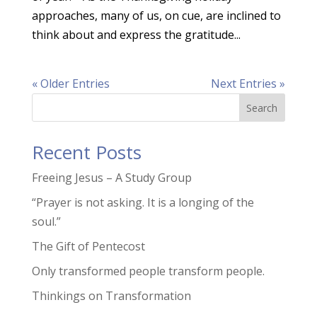
approaches, many of us, on cue, are inclined to
think about and express the gratitude...
« Older Entries
Next Entries »
Search
Recent Posts
Freeing Jesus – A Study Group
“Prayer is not asking. It is a longing of the
soul.”
The Gift of Pentecost
Only transformed people transform people.
Thinkings on Transformation