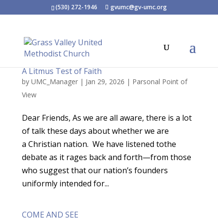
(530) 272-1946
gvumc@gv-umc.org
A Litmus Test of Faith
by
UMC_Manager
|
Jan 29, 2026
|
Parsonal Point of
View
Dear Friends, As we are all aware, there is a lot
of talk these days about whether we are
a Christian nation. We have listened tothe
debate as it rages back and forth—from those
who suggest that our nation’s founders
uniformly intended for...
COME AND SEE