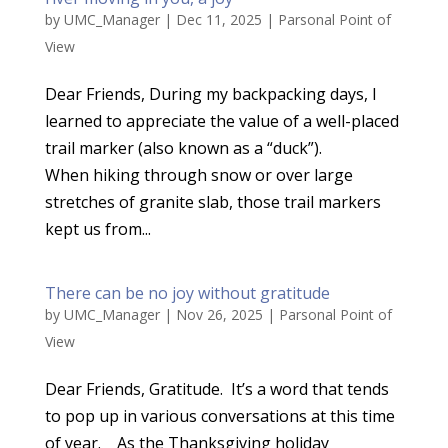
by
UMC_Manager
|
Dec 11, 2025
|
Parsonal Point of
View
Dear Friends, During my backpacking days, I
learned to appreciate the value of a well-placed
trail marker (also known as a “duck”).
When hiking through snow or over large
stretches of granite slab, those trail markers
kept us from...
There can be no joy without gratitude
by
UMC_Manager
|
Nov 26, 2025
|
Parsonal Point of
View
Dear Friends, Gratitude. It’s a word that tends
to pop up in various conversations at this time
of year. As the Thanksgiving holiday