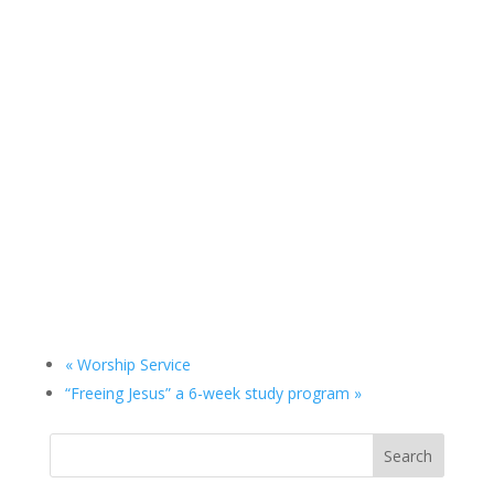
«
Worship Service
“Freeing Jesus” a 6-week study program
»
Search