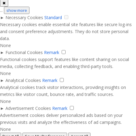
✖
...
show more
►
Necessary Cookies
Standard
Necessary cookies enable essential site features like secure log-ins
and consent preference adjustments. They do not store personal
data.
None
►
Functional Cookies
Remark
Functional cookies support features like content sharing on social
media, collecting feedback, and enabling third-party tools.
None
►
Analytical Cookies
Remark
Analytical cookies track visitor interactions, providing insights on
metrics like visitor count, bounce rate, and traffic sources.
None
►
Advertisement Cookies
Remark
Advertisement cookies deliver personalized ads based on your
previous visits and analyze the effectiveness of ad campaigns.
None