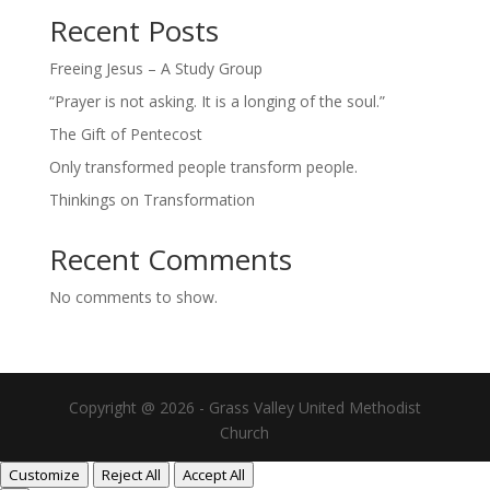
Recent Posts
Freeing Jesus – A Study Group
“Prayer is not asking. It is a longing of the soul.”
The Gift of Pentecost
Only transformed people transform people.
Thinkings on Transformation
Recent Comments
No comments to show.
Copyright @ 2026 - Grass Valley United Methodist
Church
Customize
Reject All
Accept All