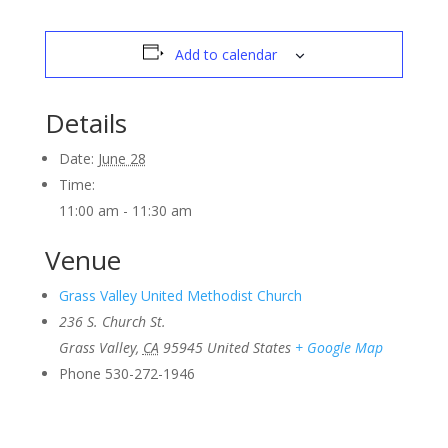
Add to calendar
Details
Date:
June 28
Time:
11:00 am - 11:30 am
Venue
Grass Valley United Methodist Church
236 S. Church St.
Grass Valley
,
CA
95945
United States
+ Google Map
Phone
530-272-1946