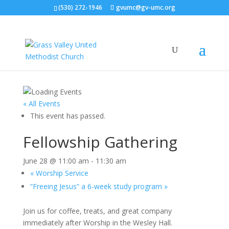
(530) 272-1946
gvumc@gv-umc.org
« All Events
This event has passed.
Fellowship Gathering
June 28 @ 11:00 am
-
11:30 am
«
Worship Service
“Freeing Jesus” a 6-week study program
»
Join us for coffee, treats, and great company
immediately after Worship in the Wesley Hall.