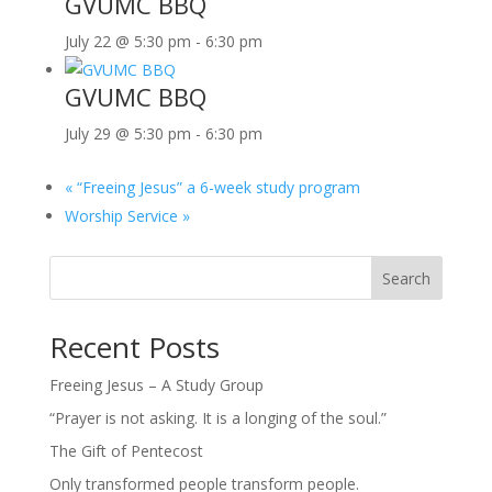
GVUMC BBQ
July 22 @ 5:30 pm
-
6:30 pm
GVUMC BBQ
July 29 @ 5:30 pm
-
6:30 pm
«
“Freeing Jesus” a 6-week study program
Worship Service
»
Search
Recent Posts
Freeing Jesus – A Study Group
“Prayer is not asking. It is a longing of the soul.”
The Gift of Pentecost
Only transformed people transform people.