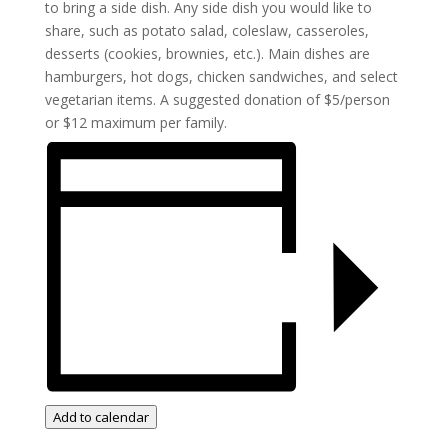
to bring a side dish. Any side dish you would like to
share, such as potato salad, coleslaw, casseroles,
desserts (cookies, brownies, etc.). Main dishes are
hamburgers, hot dogs, chicken sandwiches, and select
vegetarian items. A suggested donation of $5/person
or $12 maximum per family.
Add to calendar