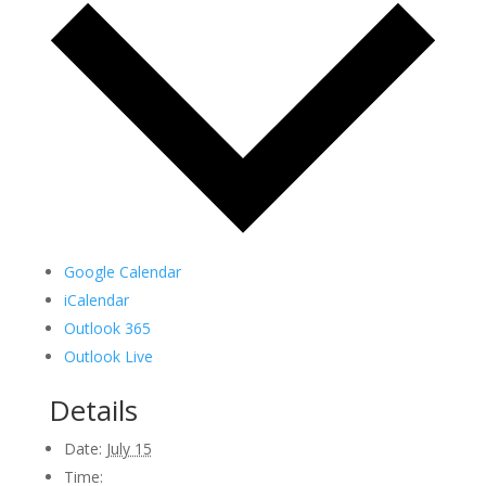
Google Calendar
iCalendar
Outlook 365
Outlook Live
Details
Date:
July 15
Time: