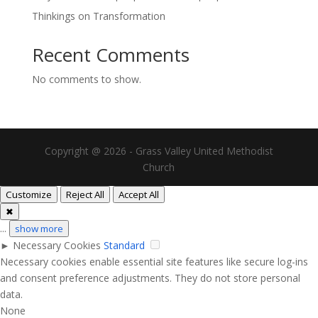
Thinkings on Transformation
Recent Comments
No comments to show.
Copyright @ 2026 - Grass Valley United Methodist
Church
Customize
Reject All
Accept All
✖
...
show more
►
Necessary Cookies
Standard
Necessary cookies enable essential site features like secure log-ins
and consent preference adjustments. They do not store personal
data.
None