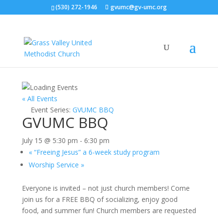
(530) 272-1946
gvumc@gv-umc.org
« All Events
Event Series:
GVUMC BBQ
GVUMC BBQ
July 15 @ 5:30 pm
-
6:30 pm
«
“Freeing Jesus” a 6-week study program
Worship Service
»
Everyone is invited – not just church members! Come
join us for a FREE BBQ of socializing, enjoy good
food, and summer fun! Church members are requested