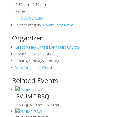
5:30 pm - 6:30 pm
Series:
GVUMC BBQ
Event Category:
Community Event
Organizer
Grass Valley United Methodist Church
Phone
530-272-1946
Email
gvumc@gv-umc.org
View Organizer Website
Related Events
GVUMC BBQ
July 8 @ 5:30 pm
-
6:30 pm