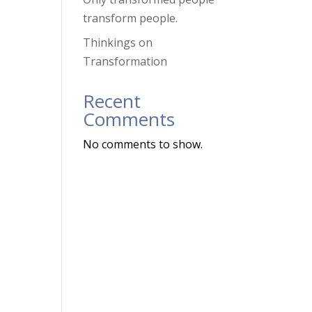
transform people.
Thinkings on
Transformation
,
Recent
Comments
No comments to show.