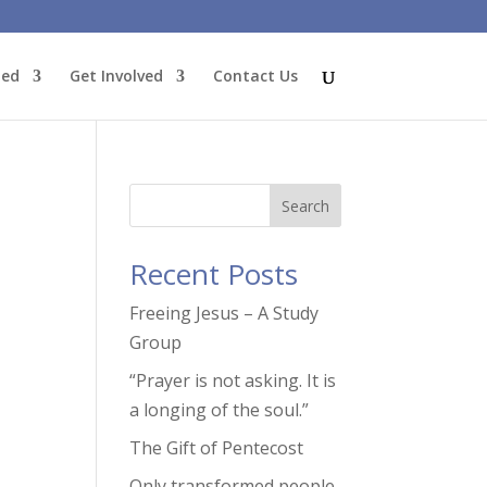
ted
Get Involved
Contact Us
Search
Recent Posts
Freeing Jesus – A Study
Group
tion
“Prayer is not asking. It is
a longing of the soul.”
The Gift of Pentecost
Only transformed people