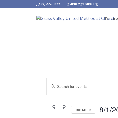
(530) 272-1946
gvumc@gv-umc.org
I’m Int
Events
Events
Enter
Search
Keyword.
and
Search
Views
for
Navigation
8/1/2
This Month
Events
Select