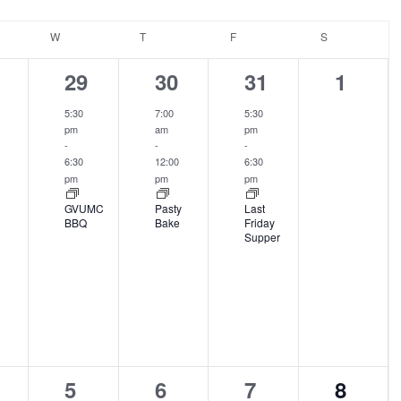
DAY
W
WEDNESDAY
T
THURSDAY
F
FRIDAY
S
SATURDAY
1
1
1
0
29
30
31
1
ents,
event,
event,
event,
events
5:30
7:00
5:30
pm
am
pm
-
-
-
6:30
12:00
6:30
pm
pm
pm
GVUMC
Pasty
Last
BBQ
Bake
Friday
Supper
2
0
0
0
5
6
7
8