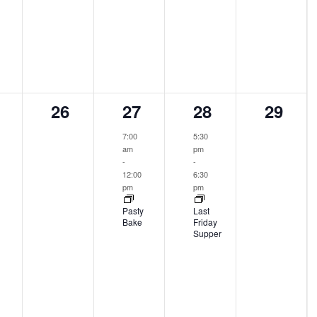
0
1
1
0
26
27
28
29
ents,
events,
event,
event,
events
7:00
5:30
am
pm
-
-
12:00
6:30
pm
pm
Pasty
Last
Bake
Friday
Supper