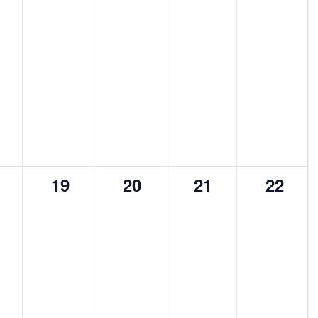
0
0
0
0
19
20
21
22
ents,
events,
events,
events,
events