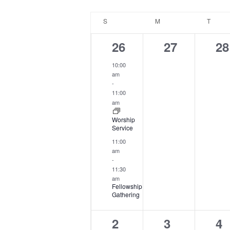
by
date.
Calendar
Keyword.
S
SUNDAY
M
MONDAY
T
TUES
of
Events
2
0
0
26
27
28
events,
events,
ev
10:00
am
-
11:00
am
Worship
Service
11:00
am
-
11:30
am
Fellowship
Gathering
2
0
0
2
3
4