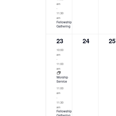
am
-
11:30
am
Fellowship
Gathering
2
0
0
23
24
25
events,
events,
ev
10:00
am
-
11:00
am
Worship
Service
11:00
am
-
11:30
am
Fellowship
Gathering