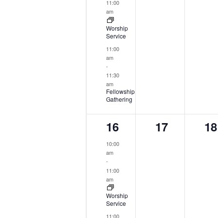
11:00
am
Worship
Service
11:00
am
-
11:30
am
Fellowship
Gathering
2
0
0
16
17
18
events,
events,
ev
10:00
am
-
11:00
am
Worship
Service
11:00