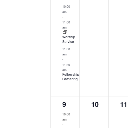
events,
events,
ev
10:00
am
-
11:00
am
Worship
Service
11:00
am
-
11:30
am
Fellowship
Gathering
2
0
0
9
10
11
events,
events,
ev
10:00
am
-