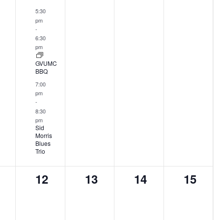
ents,
events,
events,
events,
events
5:30
pm
-
6:30
pm
GVUMC
BBQ
7:00
pm
-
8:30
pm
Sid
Morris
Blues
Trio
0
0
0
0
12
13
14
15
ents,
events,
events,
events,
events