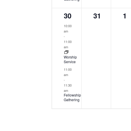
2
0
0
30
31
1
events,
events,
ev
10:00
am
-
11:00
am
Worship
Service
11:00
am
-
11:30
am
Fellowship
Gathering