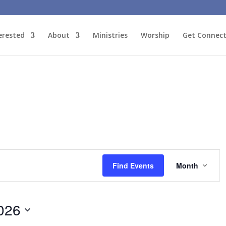
erested
About
Ministries
Worship
Get Connec
Event
Views
Find Events
Month
Naviga
026