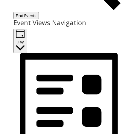
Find Events
Event Views Navigation
Day