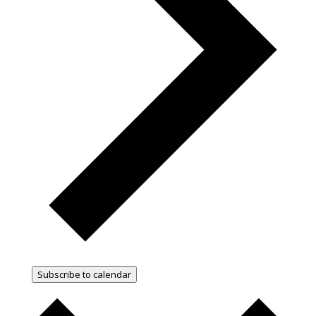
Subscribe to calendar