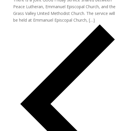
Peace Lutheran, Emmanuel Episcopal Church, and the
Grass Valley United Methodist Church. The service will
be held at Emmanuel Episcopal Church, […]