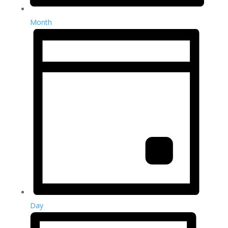
Month
Day