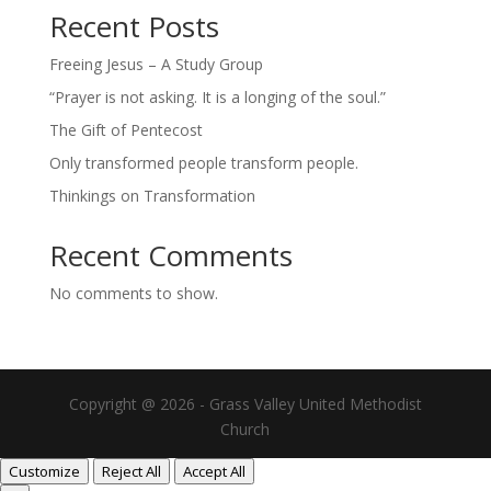
Recent Posts
Freeing Jesus – A Study Group
“Prayer is not asking. It is a longing of the soul.”
The Gift of Pentecost
Only transformed people transform people.
Thinkings on Transformation
Recent Comments
No comments to show.
Copyright @ 2026 - Grass Valley United Methodist
Church
Customize
Reject All
Accept All