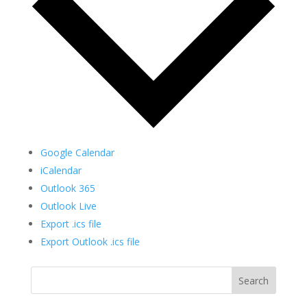
Google Calendar
iCalendar
Outlook 365
Outlook Live
Export .ics file
Export Outlook .ics file
Search