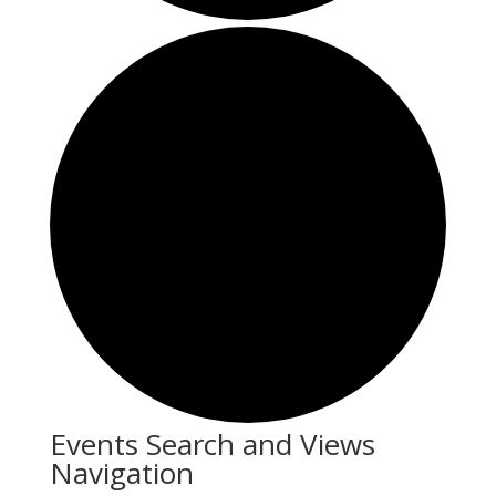
Events
Events Search and Views
Navigation
for