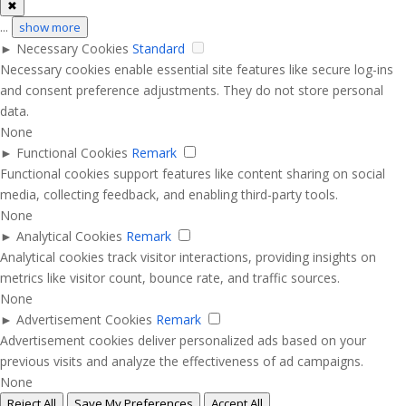
✖
...
show more
►
Necessary Cookies
Standard
Necessary cookies enable essential site features like secure log-ins
and consent preference adjustments. They do not store personal
data.
None
►
Functional Cookies
Remark
Functional cookies support features like content sharing on social
media, collecting feedback, and enabling third-party tools.
None
►
Analytical Cookies
Remark
Analytical cookies track visitor interactions, providing insights on
metrics like visitor count, bounce rate, and traffic sources.
None
►
Advertisement Cookies
Remark
Advertisement cookies deliver personalized ads based on your
previous visits and analyze the effectiveness of ad campaigns.
None
Reject All
Save My Preferences
Accept All