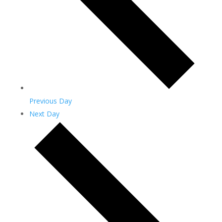
Previous Day
Next Day