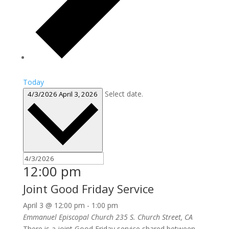
Today
Select date.
4/3/2026
April 3, 2026
12:00 pm
Joint Good Friday Service
April 3 @ 12:00 pm
-
1:00 pm
Emmanuel Episcopal Church
235 S. Church Street, CA
There is a joint Good Friday service shared between