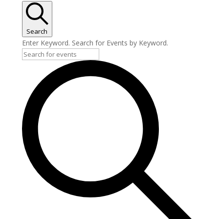
April
3,
2026
Search
Enter Keyword. Search for Events by Keyword.