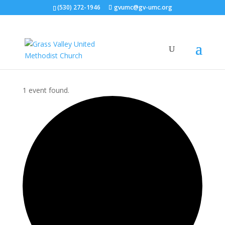
(530) 272-1946
gvumc@gv-umc.org
1 event found.