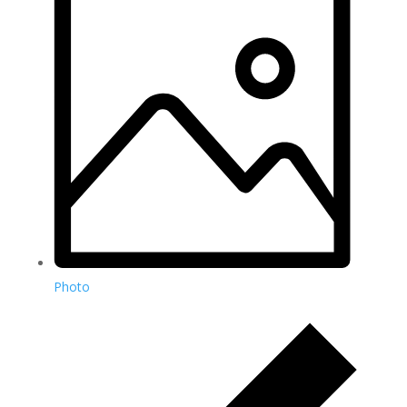
Photo